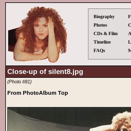
Biography
F
Photos
C
CDs & Film
A
Timeline
L
FAQs
M
Close-up of silent8.jpg
(Photo #81)
From PhotoAlbum Top