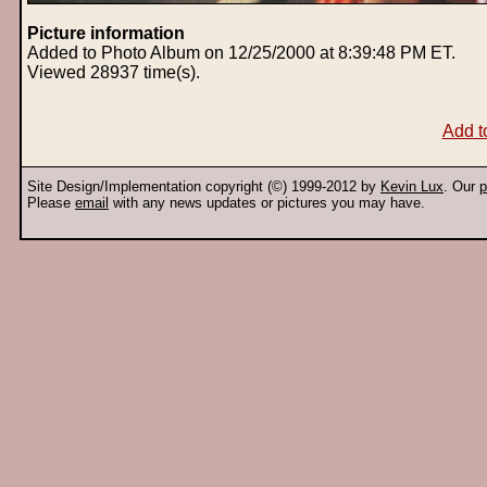
Picture information
Added to Photo Album on 12/25/2000 at 8:39:48 PM ET.
Viewed 28937 time(s).
Add t
Site Design/Implementation copyright (©) 1999-2012 by
Kevin Lux
. Our
p
Please
email
with any news updates or pictures you may have.