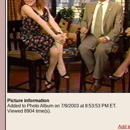
Picture information
Added to Photo Album on 7/9/2003 at 8:53:53 PM ET.
Viewed 8904 time(s).
Add t