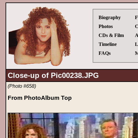
Biography
F
Photos
C
CDs & Film
A
Timeline
L
FAQs
M
Close-up of Pic00238.JPG
(Photo #658)
From PhotoAlbum Top