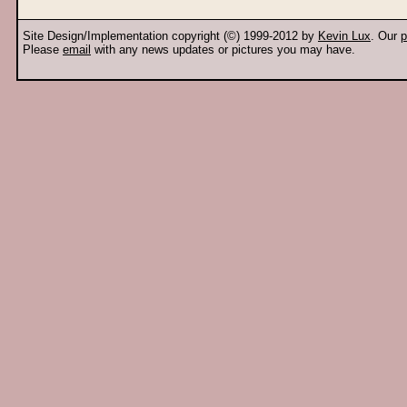
Site Design/Implementation copyright (©) 1999-2012 by
Kevin Lux
. Our
p
Please
email
with any news updates or pictures you may have.