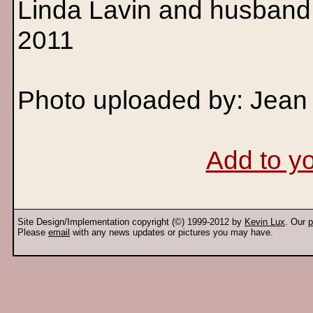
Linda Lavin and husband 
2011
Photo uploaded by: Jean
Add to yo
Site Design/Implementation copyright (©) 1999-2012 by
Kevin Lux
. Our
p
Please
email
with any news updates or pictures you may have.