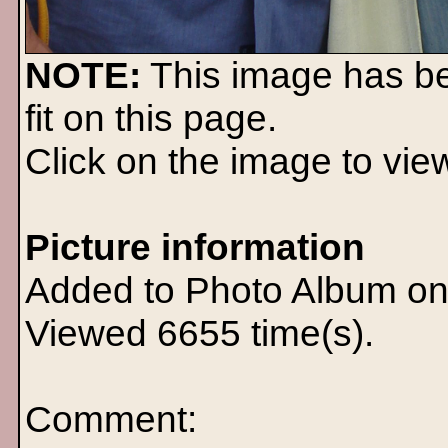
NOTE:
This image has b
fit on this page.
Click on the image to view 
Picture information
Added to Photo Album on
Viewed 6655 time(s).
Comment: