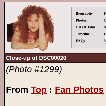
Biography
F
Photos
C
CDs & Film
A
Timeline
L
FAQs
M
Close-up of DSC00020
(Photo #1299)
From
Top
:
Fan Photos