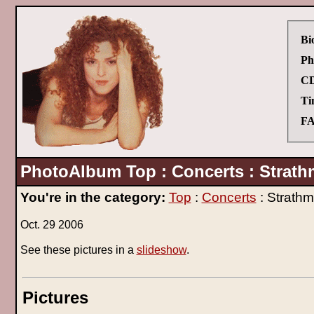
Bi
Ph
CD
Ti
FA
PhotoAlbum Top : Concerts : Strath
You're in the category:
Top
:
Concerts
: Strathm
Oct. 29 2006
See these pictures in a
slideshow
.
Pictures