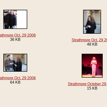
athmore Oct. 29 2006
36 KB
Strathmore Oct. 29 
48 KB
athmore Oct. 29 2006
64 KB
Strathmore October 29
15 KB