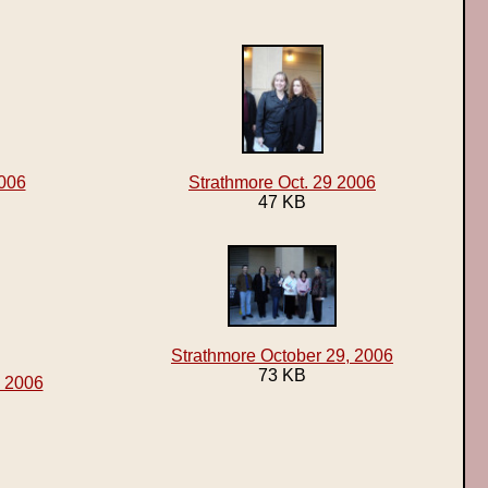
2006
Strathmore Oct. 29 2006
47 KB
Strathmore October 29, 2006
73 KB
, 2006