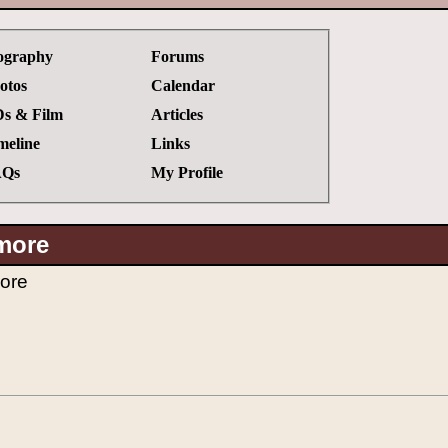
ography
Forums
otos
Calendar
s & Film
Articles
meline
Links
Qs
My Profile
more
ore