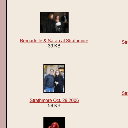
Bernadette & Sarah at Strathmore
Str
39 KB
Str
Strathmore Oct. 29 2006
58 KB