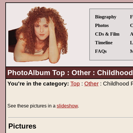
Biography
F
Photos
C
CDs & Film
A
Timeline
L
FAQs
M
PhotoAlbum Top : Other : Childhood
You're in the category:
Top
:
Other
: Childhood 
See these pictures in a
slideshow
.
Pictures