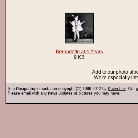
Bernadette at 4 Years
9 KB
Add to our photo al
We're especially int
Site Design/Implementation copyright (©) 1999-2012 by
Kevin Lux
. Our
p
Please
email
with any news updates or pictures you may have.