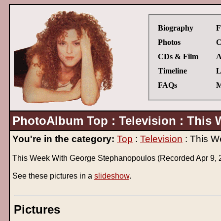
Biography
F
Photos
C
CDs & Film
A
Timeline
L
FAQs
M
PhotoAlbum Top : Television : This 
You're in the category:
Top
:
Television
: This W
This Week With George Stephanopoulos (Recorded Apr 9, 
See these pictures in a
slideshow
.
Pictures