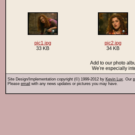
pic1.jpg
pic2.jpg
33 KB
34 KB
Add to our photo al
We're especially int
Site Design/Implementation copyright (©) 1999-2012 by
Kevin Lux
. Our
p
Please
email
with any news updates or pictures you may have.