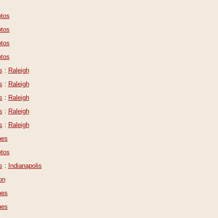
tos
tos
tos
tos
s
:
Raleigh
s
:
Raleigh
s
:
Raleigh
s
:
Raleigh
s
:
Raleigh
nes
tos
s
:
Indianapolis
on
nes
nes