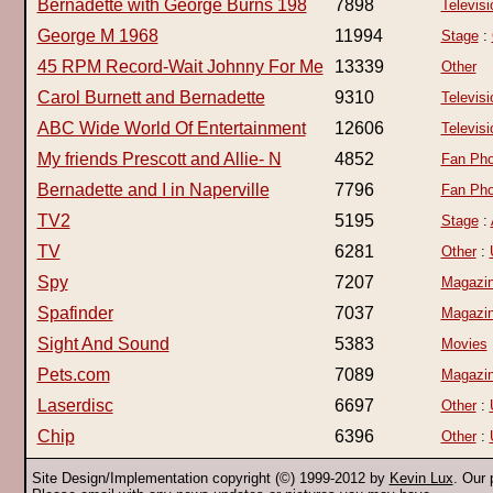
Bernadette with George Burns 198
7898
Televisi
George M 1968
11994
Stage
:
45 RPM Record-Wait Johnny For Me
13339
Other
Carol Burnett and Bernadette
9310
Televisi
ABC Wide World Of Entertainment
12606
Televisi
My friends Prescott and Allie- N
4852
Fan Pho
Bernadette and I in Naperville
7796
Fan Pho
TV2
5195
Stage
:
TV
6281
Other
:
Spy
7207
Magazi
Spafinder
7037
Magazi
Sight And Sound
5383
Movies
Pets.com
7089
Magazi
Laserdisc
6697
Other
:
Chip
6396
Other
:
Site Design/Implementation copyright (©) 1999-2012 by
Kevin Lux
. Our