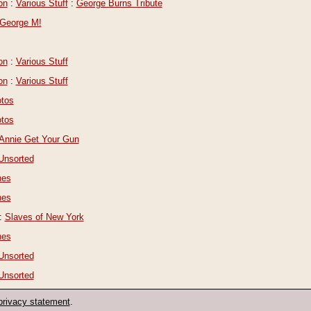
on
:
Various Stuff
:
George Burns Tribute
George M!
on
:
Various Stuff
on
:
Various Stuff
tos
tos
Annie Get Your Gun
Unsorted
nes
nes
:
Slaves of New York
nes
Unsorted
Unsorted
privacy statement
.