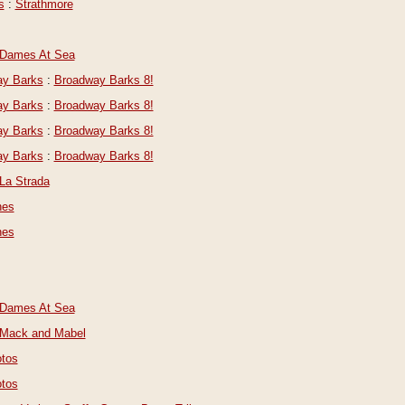
s
:
Strathmore
Dames At Sea
y Barks
:
Broadway Barks 8!
y Barks
:
Broadway Barks 8!
y Barks
:
Broadway Barks 8!
y Barks
:
Broadway Barks 8!
La Strada
nes
nes
Dames At Sea
Mack and Mabel
tos
tos