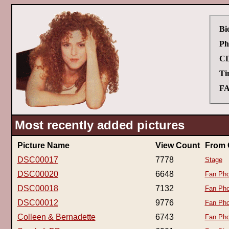
Bi
Ph
CD
Ti
FA
Most recently added pictures
Picture Name
View Count
From 
DSC00017
7778
Stage
DSC00020
6648
Fan Pho
DSC00018
7132
Fan Pho
DSC00012
9776
Fan Pho
Colleen & Bernadette
6743
Fan Pho