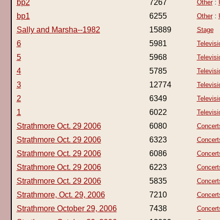
bp2
7267
Other
:
bp1
6255
Other
:
Sally and Marsha--1982
15889
Stage
6
5981
Televisi
5
5968
Televisi
4
5785
Televisi
3
12774
Televisi
2
6349
Televisi
1
6022
Televisi
Strathmore Oct. 29 2006
6080
Concert
Strathmore Oct. 29 2006
6323
Concert
Strathmore Oct. 29 2006
6086
Concert
Strathmore Oct. 29 2006
6223
Concert
Strathmore Oct. 29 2006
5835
Concert
Strathmore, Oct. 29, 2006
7210
Concert
Strathmore October 29, 2006
7438
Concert