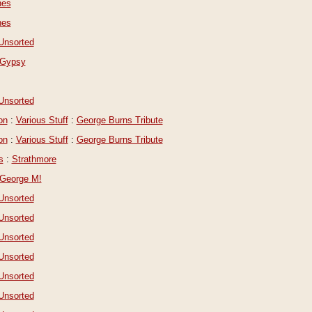
nes
nes
Unsorted
Gypsy
Unsorted
on
:
Various Stuff
:
George Burns Tribute
on
:
Various Stuff
:
George Burns Tribute
s
:
Strathmore
George M!
Unsorted
Unsorted
Unsorted
Unsorted
Unsorted
Unsorted