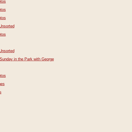
tos
tos
tos
Unsorted
tos
Unsorted
Sunday in the Park with George
tos
nes
s