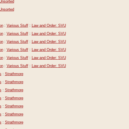
Unsorted
Unsorted
on
:
Various Stuff
:
Law and Order: SVU
on
:
Various Stuff
:
Law and Order: SVU
on
:
Various Stuff
:
Law and Order: SVU
on
:
Various Stuff
:
Law and Order: SVU
on
:
Various Stuff
:
Law and Order: SVU
on
:
Various Stuff
:
Law and Order: SVU
s
:
Strathmore
s
:
Strathmore
s
:
Strathmore
s
:
Strathmore
s
:
Strathmore
s
:
Strathmore
s
:
Strathmore