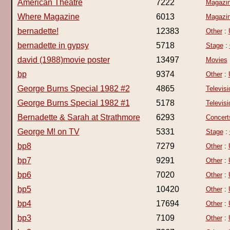
American Theatre
7222
Magazi
Where Magazine
6013
Magazi
bernadette!
12383
Other
:
bernadette in gypsy
5718
Stage
:
david (1988)movie poster
13497
Movies
bp
9374
Other
:
George Burns Special 1982 #2
4865
Televisi
George Burns Special 1982 #1
5178
Televisi
Bernadette & Sarah at Strathmore
6293
Concert
George M! on TV
5331
Stage
:
bp8
7279
Other
:
bp7
9291
Other
:
bp6
7020
Other
:
bp5
10420
Other
:
bp4
17694
Other
:
bp3
7109
Other
: