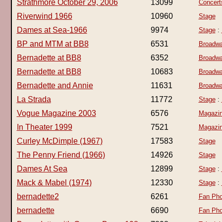
Strathmore October 29, 2006
13099
Concert
Riverwind 1966
10960
Stage
Dames at Sea-1966
9974
Stage
:
BP and MTM at BB8
6531
Broadwa
Bernadette at BB8
6352
Broadwa
Bernadette at BB8
10683
Broadwa
Bernadette and Annie
11631
Broadwa
La Strada
11772
Stage
:
Vogue Magazine 2003
6576
Magazi
In Theater 1999
7521
Magazi
Curley McDimple (1967)
17583
Stage
The Penny Friend (1966)
14926
Stage
Dames At Sea
12899
Stage
:
Mack & Mabel (1974)
12330
Stage
:
bernadette2
6261
Fan Pho
bernadette
6690
Fan Pho