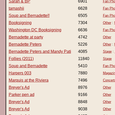
Sarah & BP
6901
Fan Pho
tamashii
6628
Fan Pho
Soup and Bernadette!!
6505
Fan Pho
Booksigning
7304
Other
:
Washington DC Booksigning
6636
Fan Pho
Bernadette at party
4742
Other
Bernadette Peters
5226
Other
:
Bernadette Peters and Mandy Pati
4085
Stage
:
Follies (2011)
11840
Stage
Soup and Bernadette
5410
Fan Pho
Harpers 003
7880
Magazi
Marquis at the Riviera
7496
Concert
Breyer's Ad
8976
Other
Parker pen ad
9166
Other
Breyer's Ad
8848
Other
Breyer's Ad
9038
Other