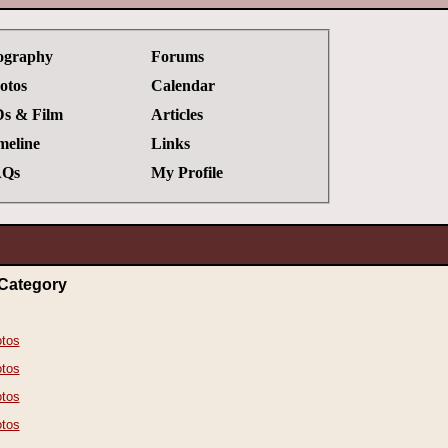
ography
Forums
otos
Calendar
s & Film
Articles
meline
Links
Qs
My Profile
Category
tos
tos
tos
tos