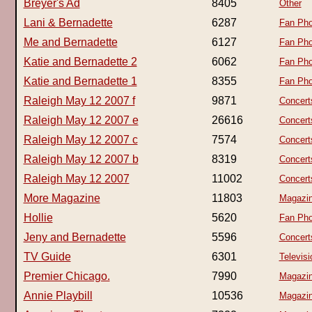
Breyer's Ad
8405
Other
Lani & Bernadette
6287
Fan Pho
Me and Bernadette
6127
Fan Pho
Katie and Bernadette 2
6062
Fan Pho
Katie and Bernadette 1
8355
Fan Pho
Raleigh May 12 2007 f
9871
Concert
Raleigh May 12 2007 e
26616
Concert
Raleigh May 12 2007 c
7574
Concert
Raleigh May 12 2007 b
8319
Concert
Raleigh May 12 2007
11002
Concert
More Magazine
11803
Magazi
Hollie
5620
Fan Pho
Jeny and Bernadette
5596
Concert
TV Guide
6301
Televisi
Premier Chicago.
7990
Magazi
Annie Playbill
10536
Magazi