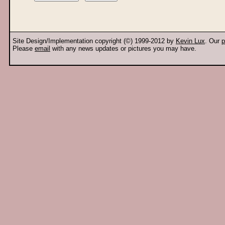
Site Design/Implementation copyright (©) 1999-2012 by
Kevin Lux
. Our
p
Please
email
with any news updates or pictures you may have.