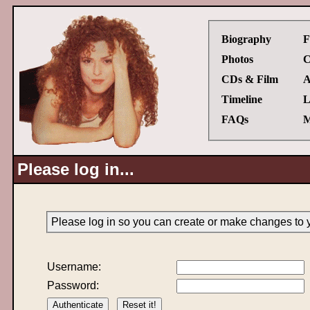
Biography
F
Photos
C
CDs & Film
A
Timeline
L
FAQs
M
Please log in...
Please log in so you can create or make changes to 
Username:
Password: