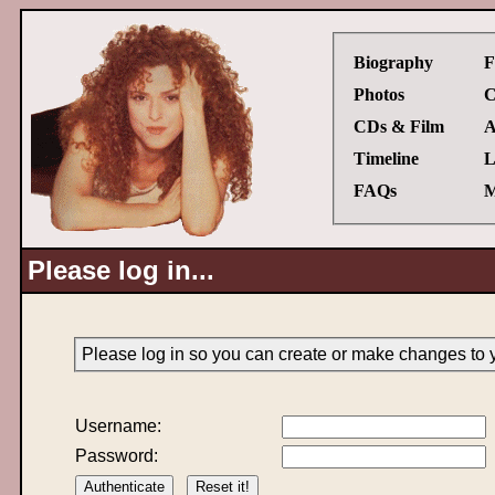
Biography
F
Photos
C
CDs & Film
A
Timeline
L
FAQs
M
Please log in...
Please log in so you can create or make changes to 
Username:
Password: