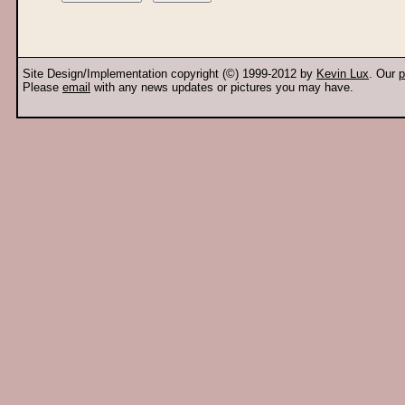
Site Design/Implementation copyright (©) 1999-2012 by
Kevin Lux
. Our
p
Please
email
with any news updates or pictures you may have.