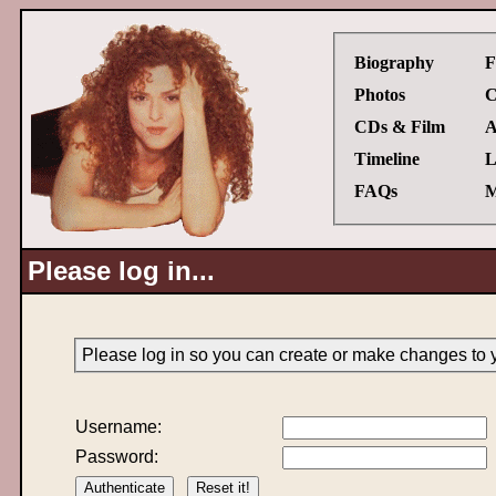
Biography
F
Photos
C
CDs & Film
A
Timeline
L
FAQs
M
Please log in...
Please log in so you can create or make changes to 
Username:
Password: