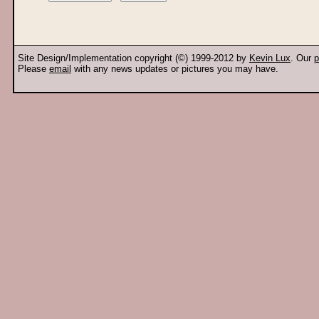
Site Design/Implementation copyright (©) 1999-2012 by
Kevin Lux
. Our
p
Please
email
with any news updates or pictures you may have.