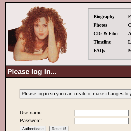
Biography
F
Photos
C
CDs & Film
A
Timeline
L
FAQs
M
Please log in...
Please log in so you can create or make changes to 
Username:
Password: