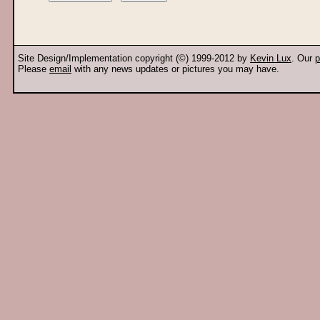
Site Design/Implementation copyright (©) 1999-2012 by
Kevin Lux
. Our
p
Please
email
with any news updates or pictures you may have.