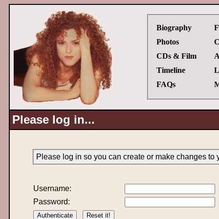
Biography
F
Photos
C
CDs & Film
A
Timeline
L
FAQs
M
Please log in...
Please log in so you can create or make changes to 
Username:
Password: