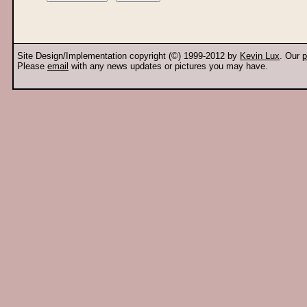
Site Design/Implementation copyright (©) 1999-2012 by
Kevin Lux
. Our
p
Please
email
with any news updates or pictures you may have.