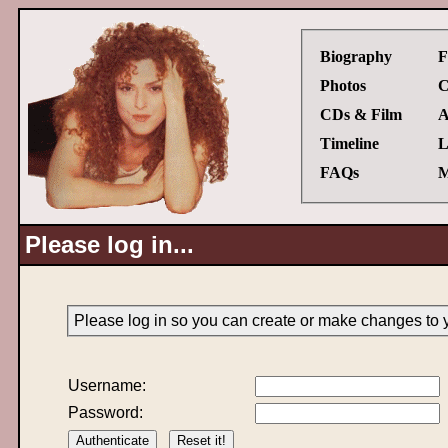
Biography
F
Photos
C
CDs & Film
A
Timeline
L
FAQs
M
Please log in...
Please log in so you can create or make changes to 
Username:
Password: