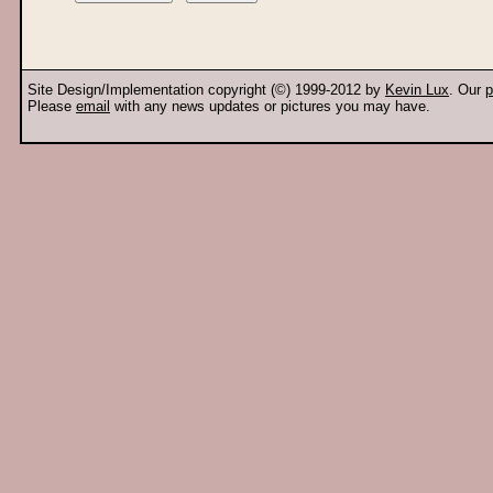
Site Design/Implementation copyright (©) 1999-2012 by
Kevin Lux
. Our
p
Please
email
with any news updates or pictures you may have.