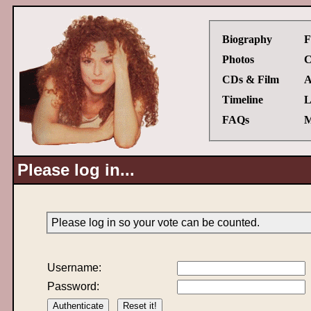
Biography
F
Photos
C
CDs & Film
A
Timeline
L
FAQs
M
Please log in...
Please log in so your vote can be counted.
Username:
Password: