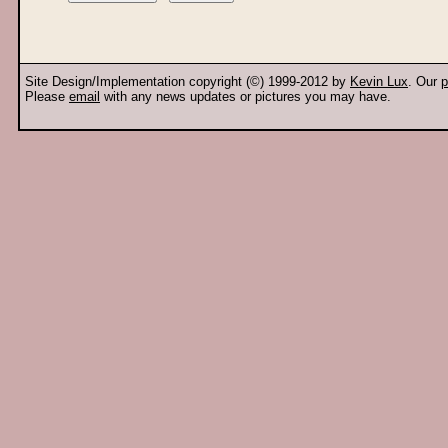
Site Design/Implementation copyright (©) 1999-2012 by
Kevin Lux
. Our
p
Please
email
with any news updates or pictures you may have.