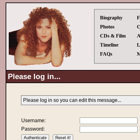
Biography
F
Photos
C
CDs & Film
A
Timeline
L
FAQs
M
Please log in...
Please log in so you can edit this message...
Username:
Password: