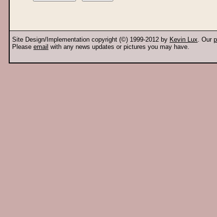
Site Design/Implementation copyright (©) 1999-2012 by
Kevin Lux
. Our
p
Please
email
with any news updates or pictures you may have.