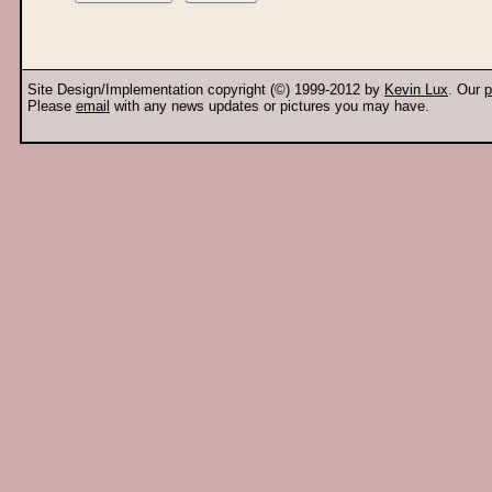
Site Design/Implementation copyright (©) 1999-2012 by
Kevin Lux
. Our
p
Please
email
with any news updates or pictures you may have.