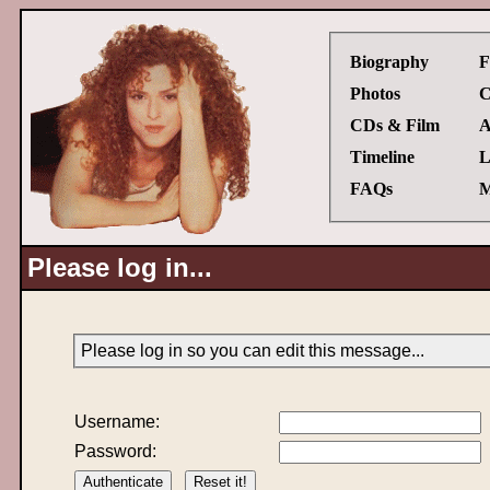
Biography
F
Photos
C
CDs & Film
A
Timeline
L
FAQs
M
Please log in...
Please log in so you can edit this message...
Username:
Password: