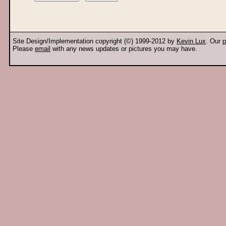
Site Design/Implementation copyright (©) 1999-2012 by
Kevin Lux
. Our
p
Please
email
with any news updates or pictures you may have.