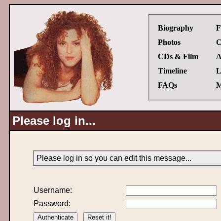
Biography
F
Photos
C
CDs & Film
A
Timeline
L
FAQs
M
Please log in...
Please log in so you can edit this message...
Username:
Password: