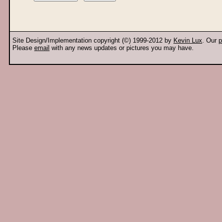
Site Design/Implementation copyright (©) 1999-2012 by
Kevin Lux
. Our
p
Please
email
with any news updates or pictures you may have.