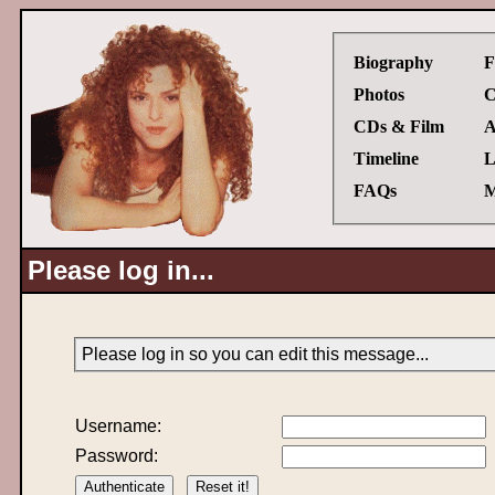
Biography
F
Photos
C
CDs & Film
A
Timeline
L
FAQs
M
Please log in...
Please log in so you can edit this message...
Username:
Password: