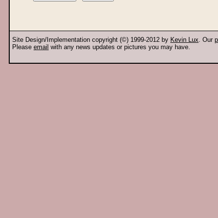
Site Design/Implementation copyright (©) 1999-2012 by
Kevin Lux
. Our
p
Please
email
with any news updates or pictures you may have.