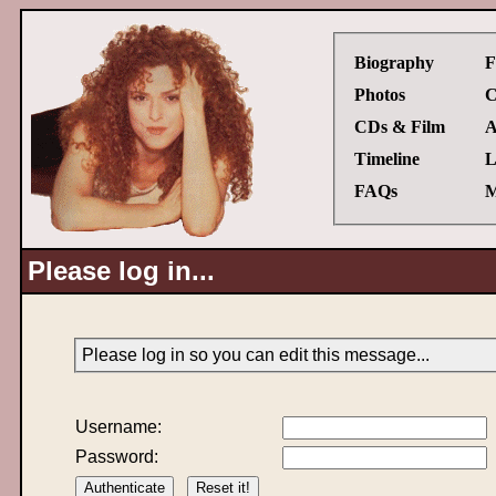
Biography
F
Photos
C
CDs & Film
A
Timeline
L
FAQs
M
Please log in...
Please log in so you can edit this message...
Username:
Password: