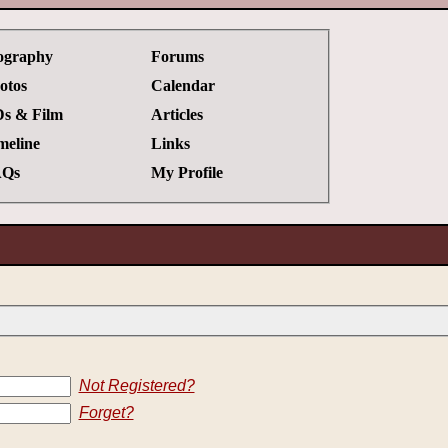
ography
Forums
otos
Calendar
s & Film
Articles
meline
Links
Qs
My Profile
Not Registered?
Forget?