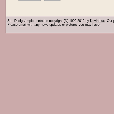
Site Design/Implementation copyright (©) 1999-2012 by
Kevin Lux
. Our
Please
email
with any news updates or pictures you may have.