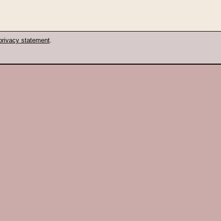
privacy statement
.