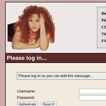
Bi
Ph
CD
Ti
FA
Please log in...
Please log in so you can edit this message...
Username:
Password: