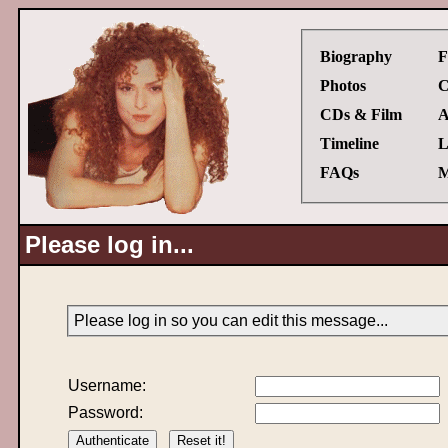
Biography
F
Photos
C
CDs & Film
A
Timeline
L
FAQs
M
Please log in...
Please log in so you can edit this message...
Username:
Password: