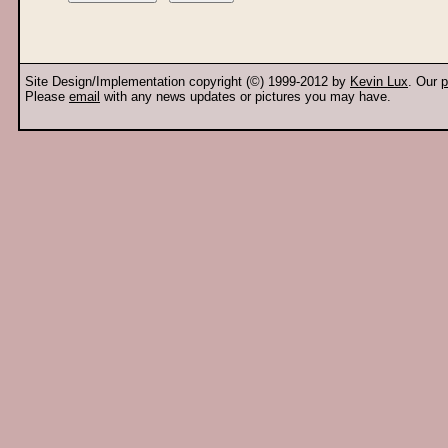
Site Design/Implementation copyright (©) 1999-2012 by
Kevin Lux
. Our
p
Please
email
with any news updates or pictures you may have.