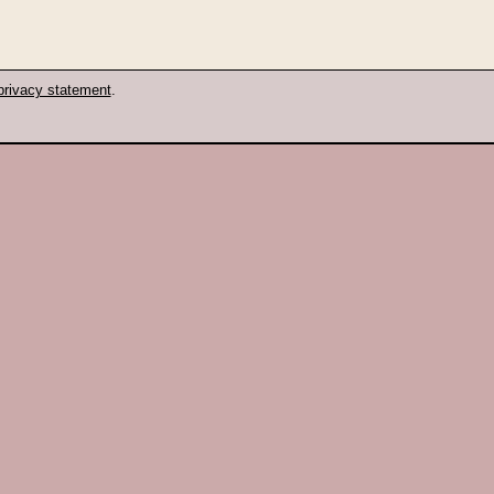
privacy statement
.