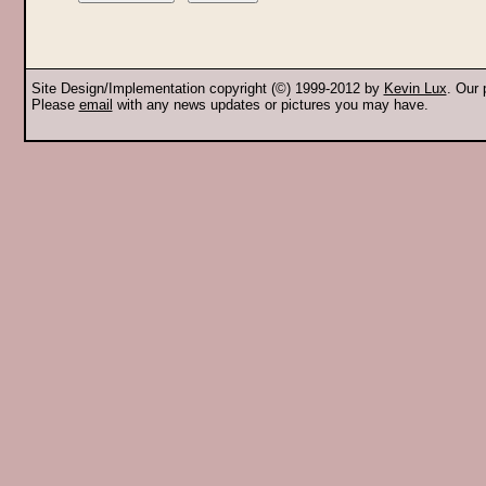
Site Design/Implementation copyright (©) 1999-2012 by
Kevin Lux
. Our
Please
email
with any news updates or pictures you may have.