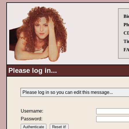
Bi
Ph
CD
Ti
FA
Please log in...
Please log in so you can edit this message...
Username:
Password: