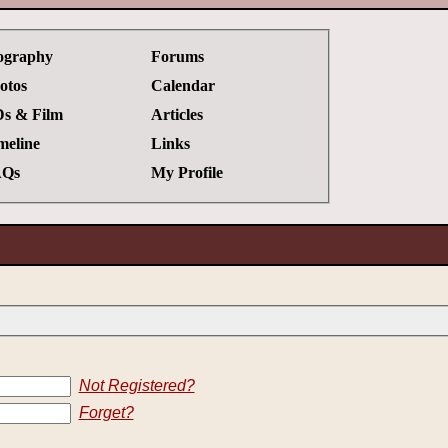
ography
Forums
otos
Calendar
s & Film
Articles
meline
Links
Qs
My Profile
Not Registered?
Forget?