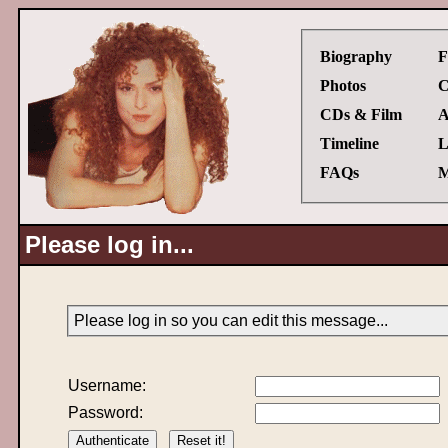
Biography
F
Photos
C
CDs & Film
A
Timeline
L
FAQs
M
Please log in...
Please log in so you can edit this message...
Username:
Password: