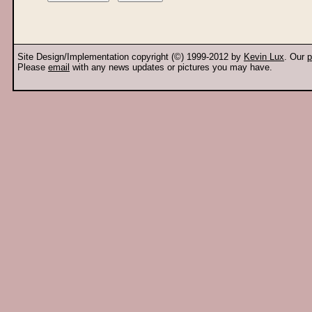
Site Design/Implementation copyright (©) 1999-2012 by
Kevin Lux
. Our
p
Please
email
with any news updates or pictures you may have.