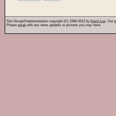
Site Design/Implementation copyright (©) 1999-2012 by
Kevin Lux
. Our
p
Please
email
with any news updates or pictures you may have.