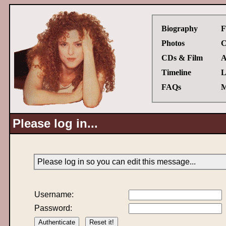
Biography
F
Photos
C
CDs & Film
A
Timeline
L
FAQs
M
Please log in...
Please log in so you can edit this message...
Username:
Password: