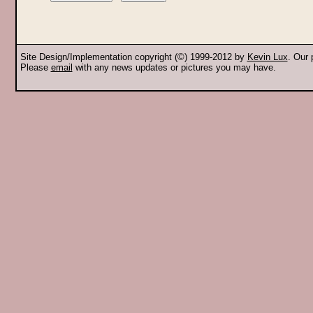
Site Design/Implementation copyright (©) 1999-2012 by
Kevin Lux
. Our
Please
email
with any news updates or pictures you may have.