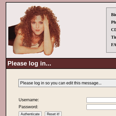
Bi
Ph
CD
Ti
FA
Please log in...
Please log in so you can edit this message...
Username:
Password: