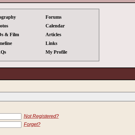
ography
Forums
otos
Calendar
s & Film
Articles
meline
Links
Qs
My Profile
Not Registered?
Forget?