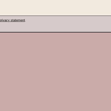
privacy statement
.