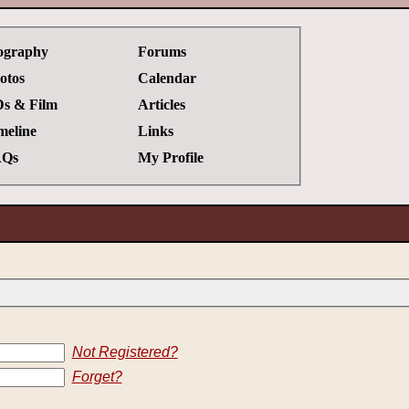
ography
Forums
otos
Calendar
s & Film
Articles
meline
Links
Qs
My Profile
Not Registered?
Forget?