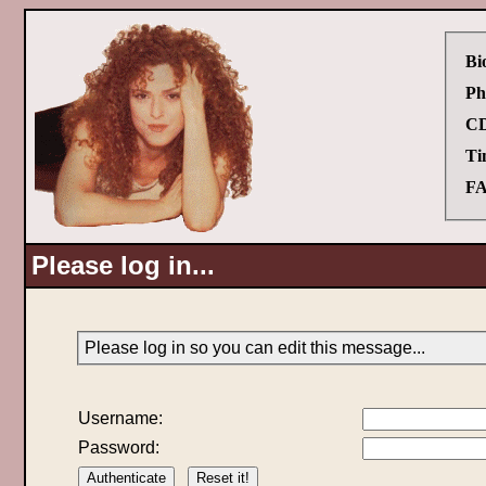
Bi
Ph
CD
Ti
FA
Please log in...
Please log in so you can edit this message...
Username:
Password: