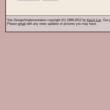
Site Design/Implementation copyright (©) 1999-2012 by
Kevin Lux
. Our
Please
email
with any news updates or pictures you may have.