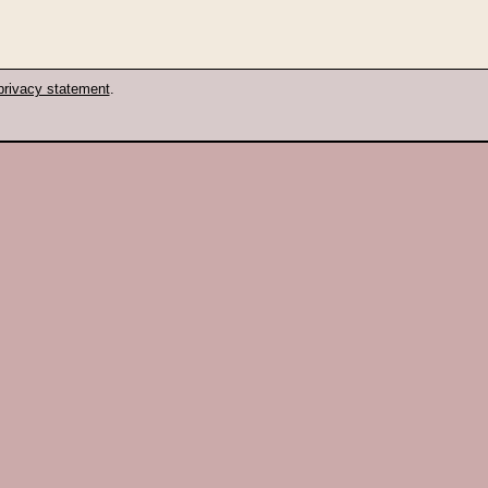
privacy statement
.