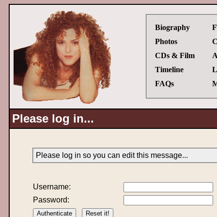
Biography
F
Photos
C
CDs & Film
A
Timeline
L
FAQs
M
Please log in...
Please log in so you can edit this message...
Username:
Password: