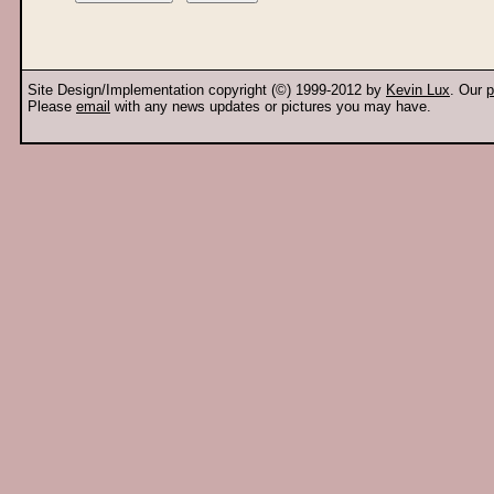
Site Design/Implementation copyright (©) 1999-2012 by
Kevin Lux
. Our
p
Please
email
with any news updates or pictures you may have.