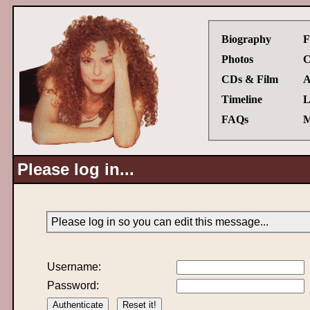
Biography
F
Photos
C
CDs & Film
A
Timeline
L
FAQs
M
Please log in...
Please log in so you can edit this message...
Username:
Password: