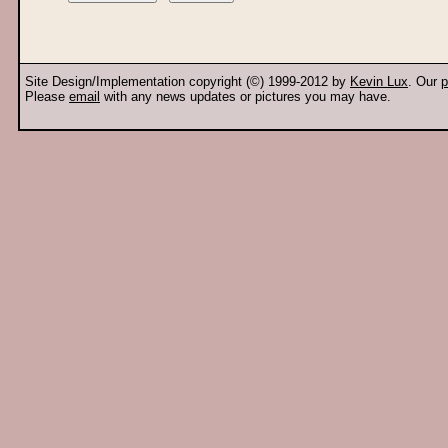
Site Design/Implementation copyright (©) 1999-2012 by
Kevin Lux
. Our
p
Please
email
with any news updates or pictures you may have.