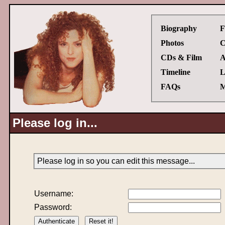
Biography
F
Photos
C
CDs & Film
A
Timeline
L
FAQs
M
Please log in...
Please log in so you can edit this message...
Username:
Password: