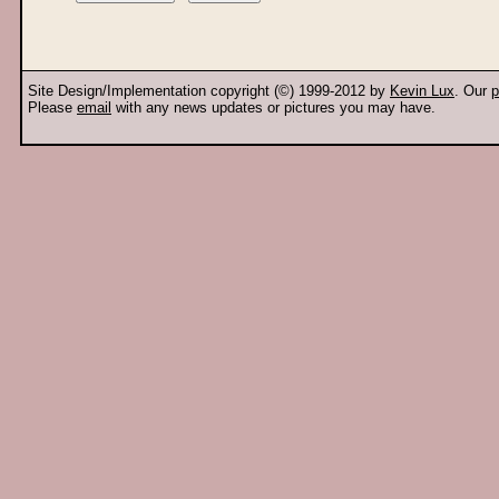
Site Design/Implementation copyright (©) 1999-2012 by
Kevin Lux
. Our
p
Please
email
with any news updates or pictures you may have.