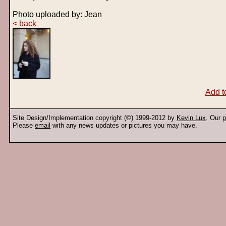
Photo uploaded by: Jean
< back
Add t
Site Design/Implementation copyright (©) 1999-2012 by
Kevin Lux
. Our
p
Please
email
with any news updates or pictures you may have.