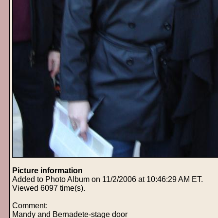
Picture information
Added to Photo Album on 11/2/2006 at 10:46:29 AM ET.
Viewed 6097 time(s).
Comment:
Mandy and Bernadete-stage door