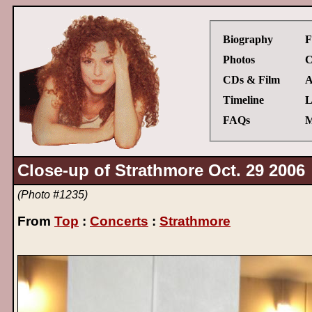
Biography
F
Photos
C
CDs & Film
A
Timeline
L
FAQs
M
Close-up of Strathmore Oct. 29 2006
(Photo #1235)
From
Top
:
Concerts
:
Strathmore