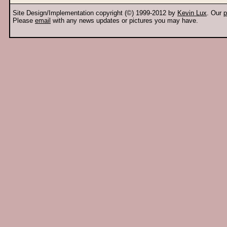
Site Design/Implementation copyright (©) 1999-2012 by
Kevin Lux
. Our
p
Please
email
with any news updates or pictures you may have.