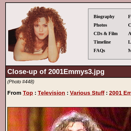
Biography
F
Photos
C
CDs & Film
A
Timeline
L
FAQs
M
Close-up of 2001Emmys3.jpg
(Photo #448)
From
Top
:
Television
:
Various Stuff
:
2001 E