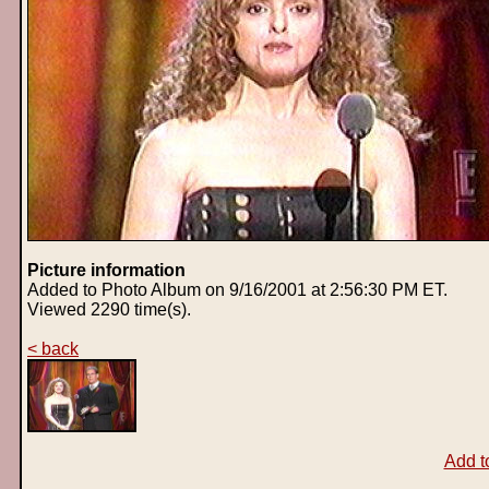
Picture information
Added to Photo Album on 9/16/2001 at 2:56:30 PM ET.
Viewed 2290 time(s).
< back
Add t