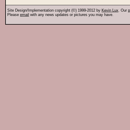
Site Design/Implementation copyright (©) 1999-2012 by
Kevin Lux
. Our
p
Please
email
with any news updates or pictures you may have.