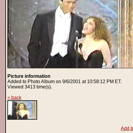
Picture information
Added to Photo Album on 9/6/2001 at 10:58:12 PM ET.
Viewed 3413 time(s).
< back
Add t