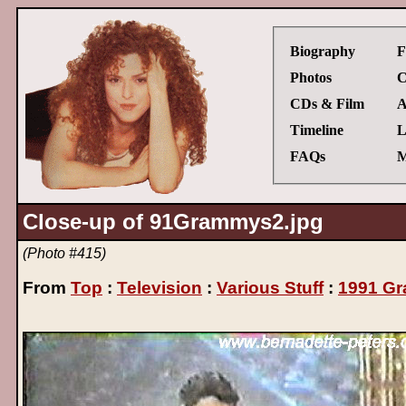
Biography
F
Photos
C
CDs & Film
A
Timeline
L
FAQs
M
Close-up of 91Grammys2.jpg
(Photo #415)
From
Top
:
Television
:
Various Stuff
:
1991 G