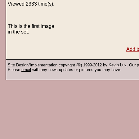
Viewed 2333 time(s).
This is the first image
in the set.
Add t
Site Design/Implementation copyright (©) 1999-2012 by
Kevin Lux
. Our
p
Please
email
with any news updates or pictures you may have.