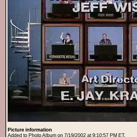
Picture information
Added to Photo Album on 7/19/2002 at 9:10:57 PM ET.