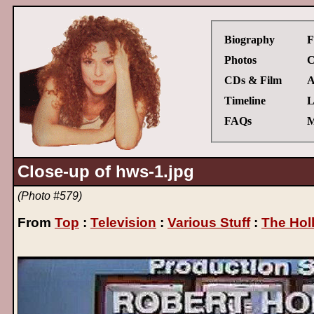
Biography
F
Photos
C
CDs & Film
A
Timeline
L
FAQs
M
Close-up of hws-1.jpg
(Photo #579)
From
Top
:
Television
:
Various Stuff
:
The Hol