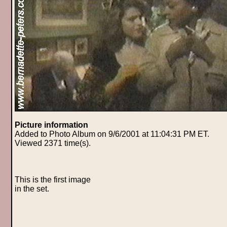
Picture information
Added to Photo Album on 9/6/2001 at 11:04:31 PM ET.
Viewed 2371 time(s).
This is the first image
in the set.