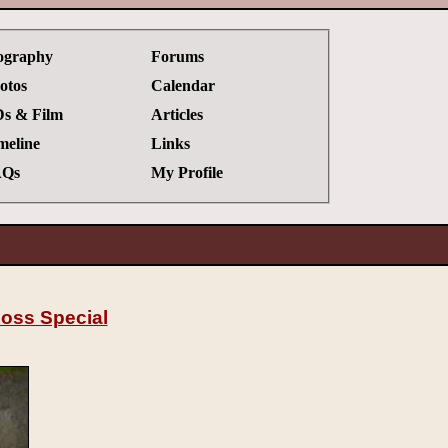
ography
Forums
otos
Calendar
s & Film
Articles
meline
Links
Qs
My Profile
oss Special