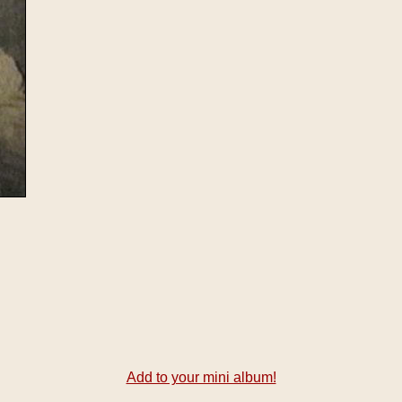
Add to your mini album!