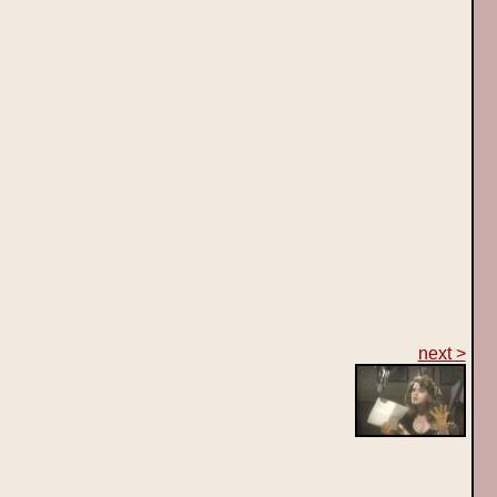
next >