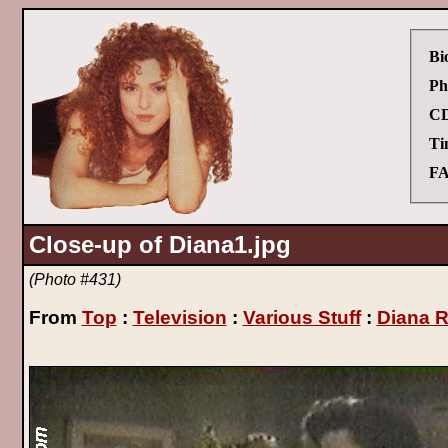
Bi
Ph
CD
Ti
FA
Close-up of Diana1.jpg
(Photo #431)
From
Top
:
Television
:
Various Stuff
:
Diana R