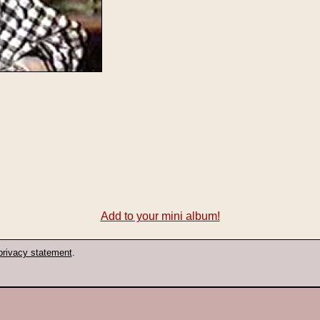
Add to your mini album!
privacy statement
.