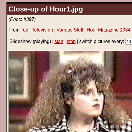
Close-up of Hour1.jpg
(Photo #397)
From
Top
:
Television
:
Various Stuff
:
Hour Magazine 1984
Slideshow
(playing)
:
start
|
stop
| switch pictures every: