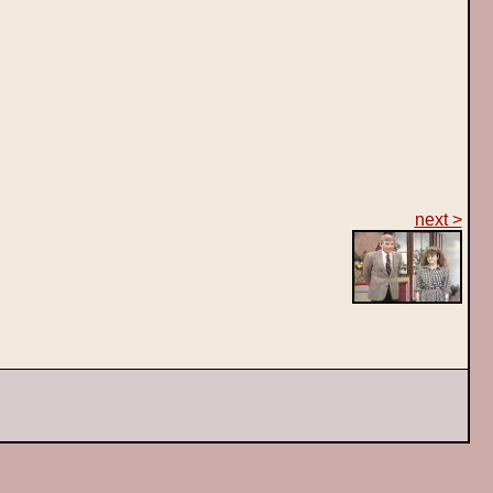
next >