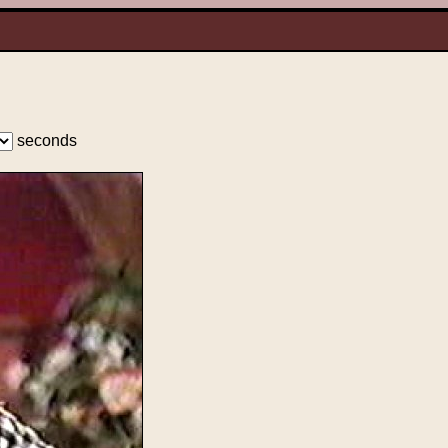
seconds