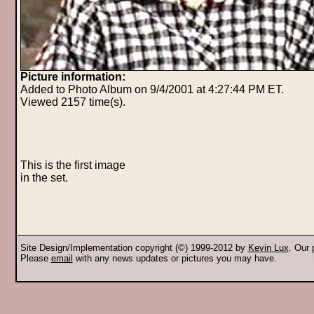
Picture information:
Added to Photo Album on 9/4/2001 at 4:27:44 PM ET.
Viewed 2157 time(s).
This is the first image
in the set.
Site Design/Implementation copyright (©) 1999-2012 by
Kevin Lux
. Our
Please
email
with any news updates or pictures you may have.