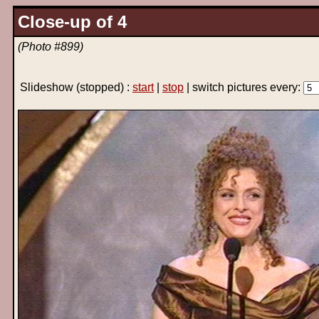
Close-up of 4
(Photo #899)
Slideshow
(stopped)
:
start
|
stop
| switch pictures every: