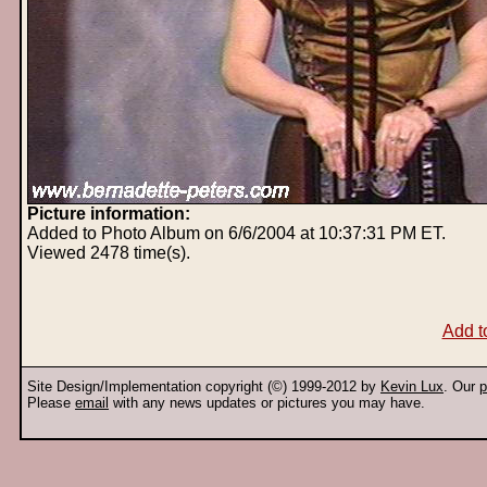
Picture information:
Added to Photo Album on 6/6/2004 at 10:37:31 PM ET.
Viewed 2478 time(s).
Add t
Site Design/Implementation copyright (©) 1999-2012 by
Kevin Lux
. Our
p
Please
email
with any news updates or pictures you may have.