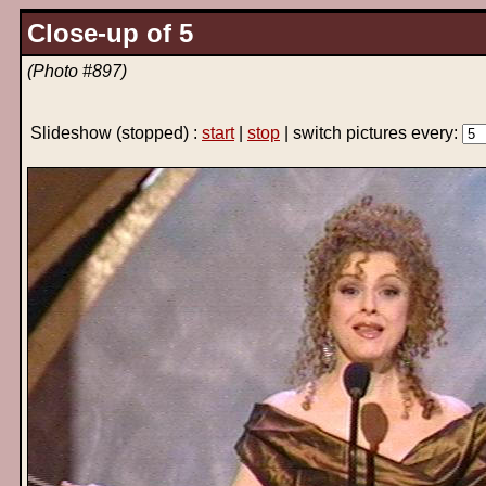
Close-up of 5
(Photo #897)
Slideshow
(stopped)
:
start
|
stop
| switch pictures every: