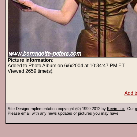
Picture information:
Added to Photo Album on 6/6/2004 at 10:34:47 PM ET.
Viewed 2659 time(s).
Add t
Site Design/Implementation copyright (©) 1999-2012 by
Kevin Lux
. Our
p
Please
email
with any news updates or pictures you may have.