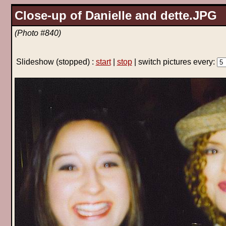
Close-up of Danielle and dette.JPG
(Photo #840)
Slideshow
(stopped)
:
start
|
stop
| switch pictures every: