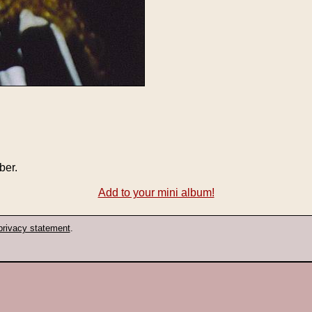
ber.
Add to your mini album!
privacy statement
.