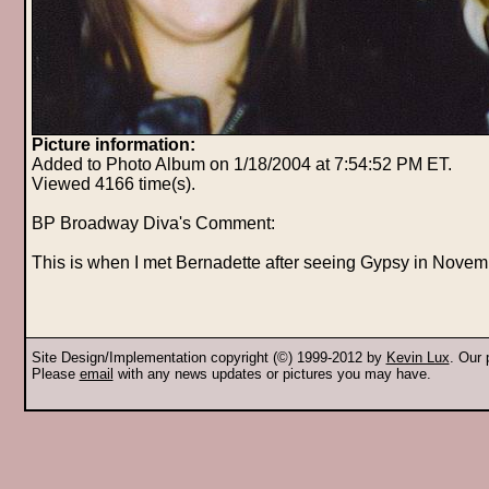
Picture information:
Added to Photo Album on 1/18/2004 at 7:54:52 PM ET.
Viewed 4166 time(s).
BP Broadway Diva's Comment:
This is when I met Bernadette after seeing Gypsy in Novem
Site Design/Implementation copyright (©) 1999-2012 by
Kevin Lux
. Our
Please
email
with any news updates or pictures you may have.