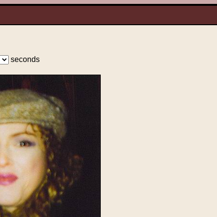
seconds