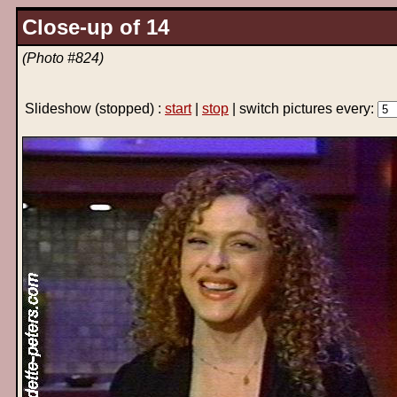
Close-up of 14
(Photo #824)
Slideshow
(stopped)
:
start
|
stop
| switch pictures every: