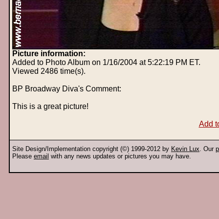
Picture information:
Added to Photo Album on 1/16/2004 at 5:22:19 PM ET.
Viewed 2486 time(s).
BP Broadway Diva's Comment:
This is a great picture!
Add t
Site Design/Implementation copyright (©) 1999-2012 by
Kevin Lux
. Our
p
Please
email
with any news updates or pictures you may have.