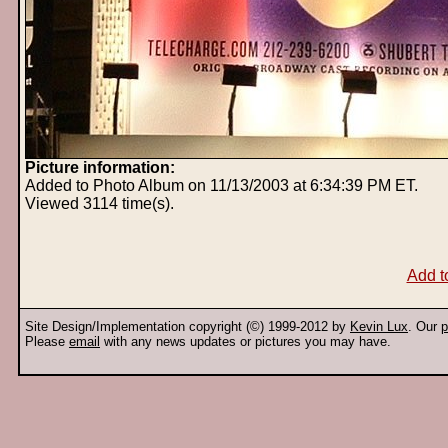
Picture information:
Added to Photo Album on 11/13/2003 at 6:34:39 PM ET.
Viewed 3114 time(s).
Add t
Site Design/Implementation copyright (©) 1999-2012 by
Kevin Lux
. Our
p
Please
email
with any news updates or pictures you may have.