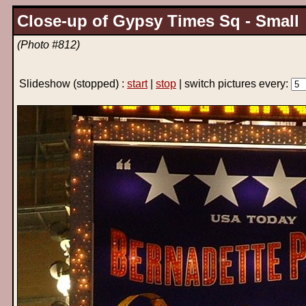
Close-up of Gypsy Times Sq - Small
(Photo #812)
Slideshow
(stopped)
:
start
|
stop
| switch pictures every: