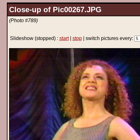
Close-up of Pic00267.JPG
(Photo #789)
Slideshow
(stopped)
:
start
|
stop
| switch pictures every: