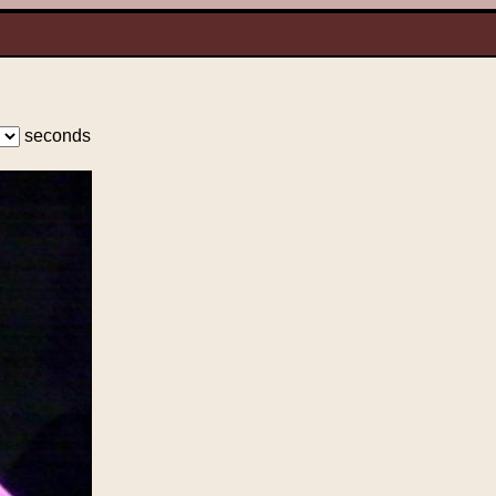
seconds