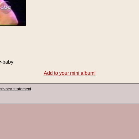
y-baby!
Add to your mini album!
privacy statement
.