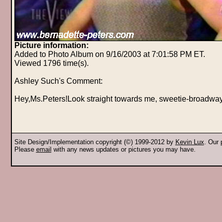
Picture information:
Added to Photo Album on 9/16/2003 at 7:01:58 PM ET.
Viewed 1796 time(s).
Ashley Such's Comment:
Hey,Ms.Peters!Look straight towards me, sweetie-broadwa
Site Design/Implementation copyright (©) 1999-2012 by
Kevin Lux
. Our
Please
email
with any news updates or pictures you may have.