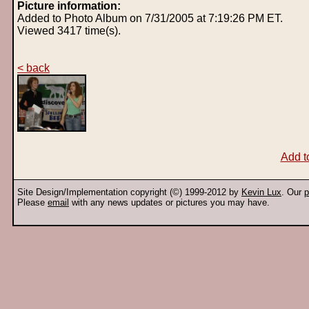
Picture information:
Added to Photo Album on 7/31/2005 at 7:19:26 PM ET.
Viewed 3417 time(s).
< back
Add t
Site Design/Implementation copyright (©) 1999-2012 by
Kevin Lux
. Our
p
Please
email
with any news updates or pictures you may have.