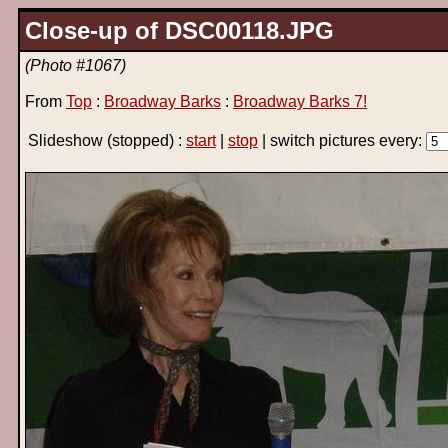
Close-up of DSC00118.JPG
(Photo #1067)
From
Top
:
Broadway Barks
:
Broadway Barks 7!
Slideshow
(stopped)
:
start
|
stop
| switch pictures every: