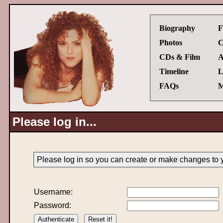
Biography
F
Photos
C
CDs & Film
A
Timeline
L
FAQs
M
Please log in...
Please log in so you can create or make changes to 
Username:
Password: