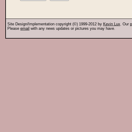
Site Design/Implementation copyright (©) 1999-2012 by
Kevin Lux
. Our
p
Please
email
with any news updates or pictures you may have.